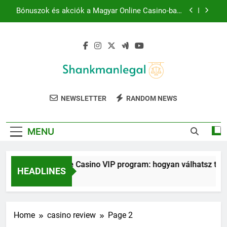
Skip
Bónuszok és akciók a Magyar Online Casino-ban:
to
mit érdemes tudni?
content
Online Pokies NZ promotions: Unlock exciting
bonuses and fast payouts today!
A closer look at the best new games featured at
Online Pokies NZ: what
Magyar Online Casino VIP program: hogyan
Shankmanlegal
válhatsz taggá és mik a juttatások
Where Law Is Practiced
NEWSLETTER
RANDOM NEWS
Bónuszok és akciók a Magyar Online Casino-ban:
mit érdemes tudni?
Online Pokies NZ promotions: Unlock exciting
MENU
bonuses and fast payouts today!
A closer look at the best new games featured at
Online Pokies NZ: what
Magyar Online Casino VIP program: hogyan válhatsz taggá 
HEADLINES
2 Days Ago
Home
casino review
Page 2