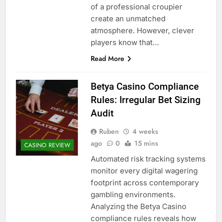
of a professional croupier
create an unmatched
atmosphere. However, clever
players know that…
Read More
Betya Casino Compliance
Rules: Irregular Bet Sizing
Audit
Ruben
4 weeks
ago
0
15 mins
CASINO REVIEW
Automated risk tracking systems
monitor every digital wagering
footprint across contemporary
gambling environments.
Analyzing the Betya Casino
compliance rules reveals how