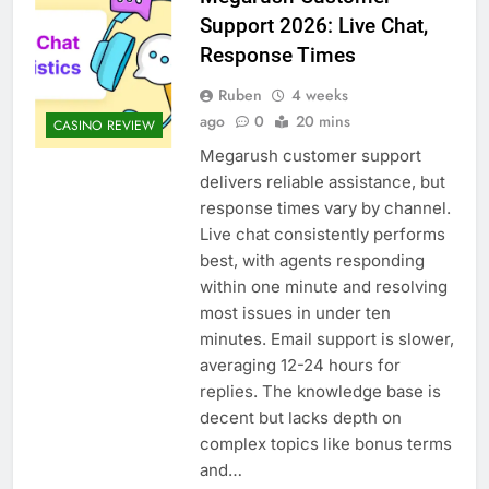
Support 2026: Live Chat,
Response Times
Ruben
4 weeks
ago
0
20 mins
CASINO REVIEW
Megarush customer support
delivers reliable assistance, but
response times vary by channel.
Live chat consistently performs
best, with agents responding
within one minute and resolving
most issues in under ten
minutes. Email support is slower,
averaging 12-24 hours for
replies. The knowledge base is
decent but lacks depth on
complex topics like bonus terms
and…