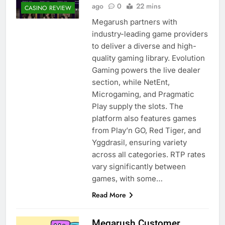
ago
0
22 mins
CASINO REVIEW
Megarush partners with
industry-leading game providers
to deliver a diverse and high-
quality gaming library. Evolution
Gaming powers the live dealer
section, while NetEnt,
Microgaming, and Pragmatic
Play supply the slots. The
platform also features games
from Play’n GO, Red Tiger, and
Yggdrasil, ensuring variety
across all categories. RTP rates
vary significantly between
games, with some…
Read More
Megarush Customer