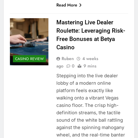
Read More
Mastering Live Dealer
Roulette: Leveraging Risk-
Free Bonuses at Betya
Casino
Ruben
4 weeks
CASINO REVIEW
ago
0
9 mins
Stepping into the live dealer
lobby of a modern online
platform feels exactly like
walking onto a vibrant Vegas
casino floor. The crisp high-
definition streams, the tactile
sound of the white ball rattling
against the spinning mahogany
wheel, and the real-time banter