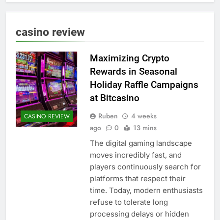
casino review
Maximizing Crypto
Rewards in Seasonal
Holiday Raffle Campaigns
at Bitcasino
Ruben
4 weeks
CASINO REVIEW
ago
0
13 mins
The digital gaming landscape
moves incredibly fast, and
players continuously search for
platforms that respect their
time. Today, modern enthusiasts
refuse to tolerate long
processing delays or hidden