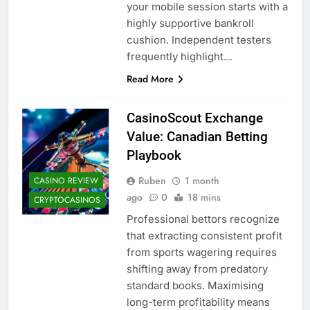
your mobile session starts with a
highly supportive bankroll
cushion. Independent testers
frequently highlight…
Read More
CasinoScout Exchange
Value: Canadian Betting
Playbook
Ruben
1 month
CASINO REVIEW
ago
0
18 mins
CRYPTOCASINOS
Professional bettors recognize
that extracting consistent profit
from sports wagering requires
shifting away from predatory
standard books. Maximising
long-term profitability means