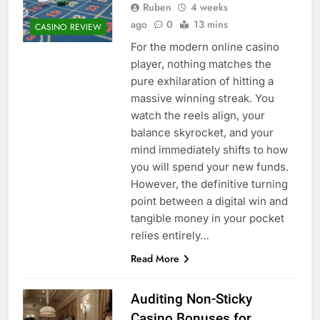
Ruben
4 weeks
ago
0
13 mins
CASINO REVIEW
For the modern online casino
player, nothing matches the
pure exhilaration of hitting a
massive winning streak. You
watch the reels align, your
balance skyrocket, and your
mind immediately shifts to how
you will spend your new funds.
However, the definitive turning
point between a digital win and
tangible money in your pocket
relies entirely…
Read More
Auditing Non-Sticky
Casino Bonuses for