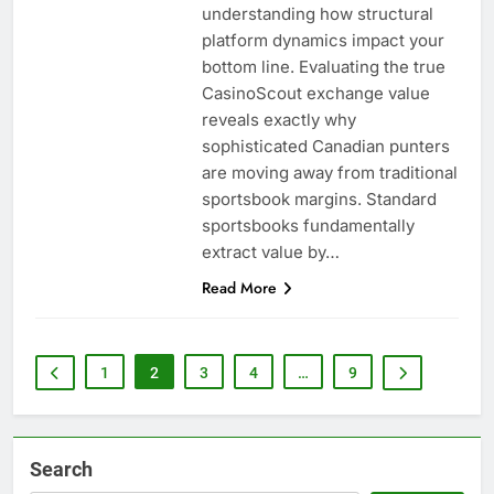
understanding how structural
platform dynamics impact your
bottom line. Evaluating the true
CasinoScout exchange value
reveals exactly why
sophisticated Canadian punters
are moving away from traditional
sportsbook margins. Standard
sportsbooks fundamentally
extract value by…
Read More
1
2
3
4
…
9
Search