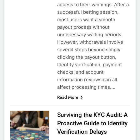
access to their winnings. After a
successful betting session,
most users want a smooth
payout process without
unnecessary waiting periods.
However, withdrawals involve
several steps beyond simply
clicking the payout button.
Identity verification, payment
checks, and account
information reviews can all
affect processing times….
Read More
Surviving the KYC Audit: A
Proactive Guide to Identity
Verification Delays