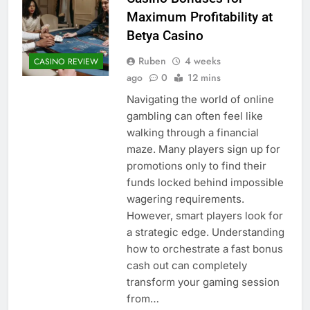
Maximum Profitability at
Betya Casino
Ruben
4 weeks
CASINO REVIEW
ago
0
12 mins
Navigating the world of online
gambling can often feel like
walking through a financial
maze. Many players sign up for
promotions only to find their
funds locked behind impossible
wagering requirements.
However, smart players look for
a strategic edge. Understanding
how to orchestrate a fast bonus
cash out can completely
transform your gaming session
from…