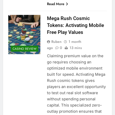
Read More
Mega Rush Cosmic
Tokens: Activating Mobile
Free Play Values
Ruben
1 month
ago
0
13 mins
CASINO REVIEW
Claiming premium value on the
go requires choosing an
optimized mobile environment
built for speed. Activating Mega
Rush cosmic tokens gives
players an excellent opportunity
to test out real slot software
without spending personal
capital. This specialized zero-
outlay promotion ensures that