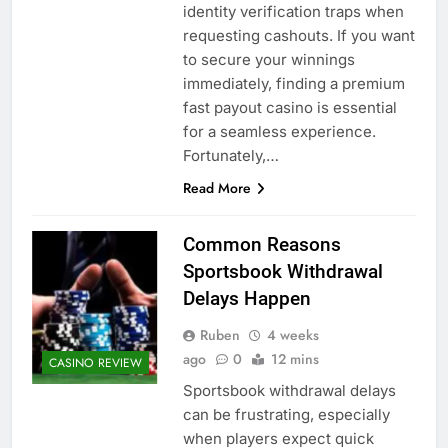
identity verification traps when
requesting cashouts. If you want
to secure your winnings
immediately, finding a premium
fast payout casino is essential
for a seamless experience.
Fortunately,…
Read More
Common Reasons
Sportsbook Withdrawal
Delays Happen
Ruben
4 weeks
ago
0
12 mins
CASINO REVIEW
Sportsbook withdrawal delays
can be frustrating, especially
when players expect quick