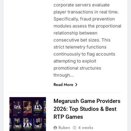
corporate servers evaluate
player transactions in real time.
Specifically, fraud prevention
modules assess the proportional
relationship between
consecutive bet sizes. This
strict telemetry functions
continuously to flag accounts
attempting to exploit
promotional structures
through…
Read More
Megarush Game Providers
2026: Top Studios & Best
RTP Games
Ruben
4 weeks