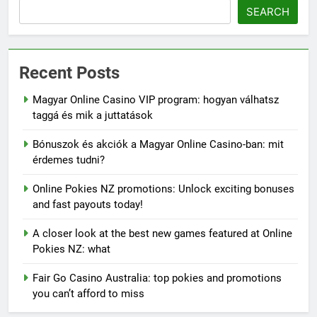
SEARCH
Recent Posts
Magyar Online Casino VIP program: hogyan válhatsz
taggá és mik a juttatások
Bónuszok és akciók a Magyar Online Casino-ban: mit
érdemes tudni?
Online Pokies NZ promotions: Unlock exciting bonuses
and fast payouts today!
A closer look at the best new games featured at Online
Pokies NZ: what
Fair Go Casino Australia: top pokies and promotions
you can’t afford to miss