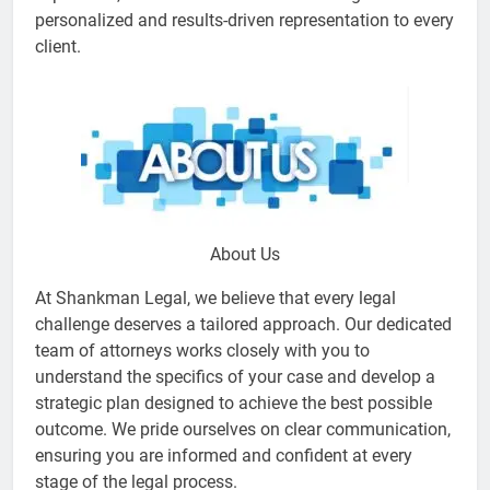
personalized and results-driven representation to every
client.
About Us
At Shankman Legal, we believe that every legal
challenge deserves a tailored approach. Our dedicated
team of attorneys works closely with you to
understand the specifics of your case and develop a
strategic plan designed to achieve the best possible
outcome. We pride ourselves on clear communication,
ensuring you are informed and confident at every
stage of the legal process.