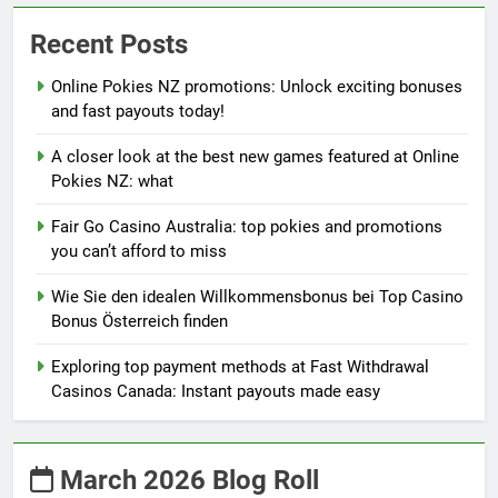
Recent Posts
Online Pokies NZ promotions: Unlock exciting bonuses
and fast payouts today!
A closer look at the best new games featured at Online
Pokies NZ: what
Fair Go Casino Australia: top pokies and promotions
you can’t afford to miss
Wie Sie den idealen Willkommensbonus bei Top Casino
Bonus Österreich finden
Exploring top payment methods at Fast Withdrawal
Casinos Canada: Instant payouts made easy
March 2026 Blog Roll