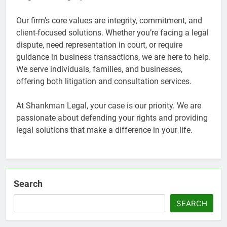
Our firm’s core values are integrity, commitment, and
client-focused solutions. Whether you’re facing a legal
dispute, need representation in court, or require
guidance in business transactions, we are here to help.
We serve individuals, families, and businesses,
offering both litigation and consultation services.
At Shankman Legal, your case is our priority. We are
passionate about defending your rights and providing
legal solutions that make a difference in your life.
Search
SEARCH