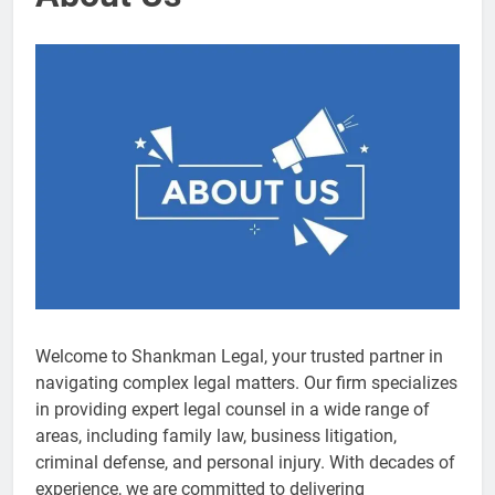
Welcome to Shankman Legal, your trusted partner in
navigating complex legal matters. Our firm specializes
in providing expert legal counsel in a wide range of
areas, including family law, business litigation,
criminal defense, and personal injury. With decades of
experience, we are committed to delivering