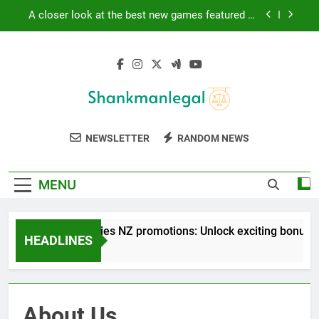
Skip
A closer look at the best new games featured at
to
Online Pokies NZ: what
content
Fair Go Casino Australia: top pokies and
promotions you can’t afford to miss
Wie Sie den idealen Willkommensbonus bei Top
Casino Bonus Österreich finden
Online Pokies NZ promotions: Unlock exciting
Shankmanlegal
bonuses and fast payouts today!
Where Law Is Practiced
NEWSLETTER
RANDOM NEWS
A closer look at the best new games featured at
Online Pokies NZ: what
Fair Go Casino Australia: top pokies and
MENU
promotions you can’t afford to miss
Wie Sie den idealen Willkommensbonus bei Top
Casino Bonus Österreich finden
Online Pokies NZ promotions: Unlock exciting bonuses
HEADLINES
6 Hours Ago
About Us