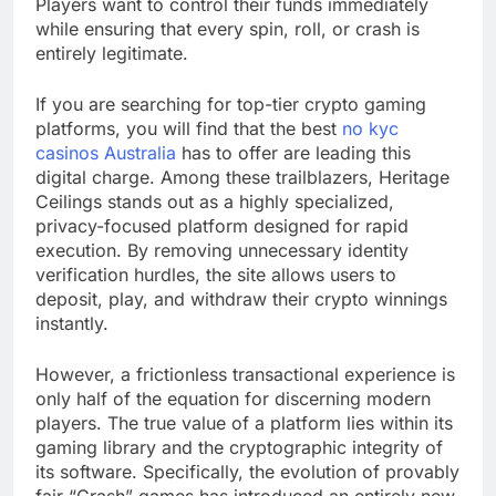
Players want to control their funds immediately
while ensuring that every spin, roll, or crash is
entirely legitimate.
If you are searching for top-tier crypto gaming
platforms, you will find that the best
no kyc
casinos Australia
has to offer are leading this
digital charge. Among these trailblazers, Heritage
Ceilings stands out as a highly specialized,
privacy-focused platform designed for rapid
execution. By removing unnecessary identity
verification hurdles, the site allows users to
deposit, play, and withdraw their crypto winnings
instantly.
However, a frictionless transactional experience is
only half of the equation for discerning modern
players. The true value of a platform lies within its
gaming library and the cryptographic integrity of
its software. Specifically, the evolution of provably
fair “Crash” games has introduced an entirely new