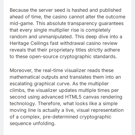
Because the server seed is hashed and published
ahead of time, the casino cannot alter the outcome
mid-game. This absolute transparency guarantees
that every single multiplier rise is completely
random and unmanipulated. This deep dive into a
Heritage Ceilings fast withdrawal casino review
reveals that their proprietary titles strictly adhere
to these open-source cryptographic standards.
Moreover, the real-time visualizer reads these
mathematical outputs and translates them into an
escalating graphical curve. As the multiplier
climbs, the visualizer updates multiple times per
second using advanced HTML5 canvas rendering
technology. Therefore, what looks like a simple
moving line is actually a live, visual representation
of a complex, pre-determined cryptographic
sequence unfolding.