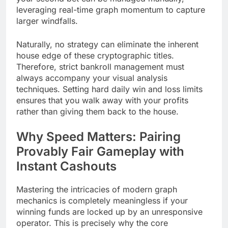
leveraging real-time graph momentum to capture
larger windfalls.
Naturally, no strategy can eliminate the inherent
house edge of these cryptographic titles.
Therefore, strict bankroll management must
always accompany your visual analysis
techniques. Setting hard daily win and loss limits
ensures that you walk away with your profits
rather than giving them back to the house.
Why Speed Matters: Pairing
Provably Fair Gameplay with
Instant Cashouts
Mastering the intricacies of modern graph
mechanics is completely meaningless if your
winning funds are locked up by an unresponsive
operator. This is precisely why the core