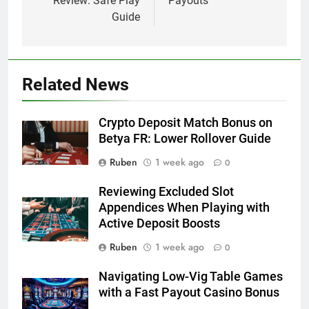
Review: Safe Play
Payouts
Guide
Related News
Crypto Deposit Match Bonus on
Betya FR: Lower Rollover Guide
Ruben
1 week ago
0
Reviewing Excluded Slot
Appendices When Playing with
Active Deposit Boosts
Ruben
1 week ago
0
Navigating Low-Vig Table Games
with a Fast Payout Casino Bonus