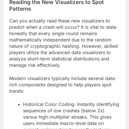
Reading the New Visualizers to Spot
Patterns
Can you actually read these new visualizers to
predict when a crash will occur? It is vital to state
honestly that every single round remains
mathematically independent due to the random
nature of cryptographic hashing. However, skilled
players utilize the advanced data visualizers to
analyze short-term statistical distributions and
manage risk effectively.
Modern visualizers typically include several data-
rich components designed to help players spot
trends:
Historical Color Coding: Instantly identifying
sequences of low crashes (below 2x)
versus high-multiplier streaks. This gives
users immediate macro-level data on