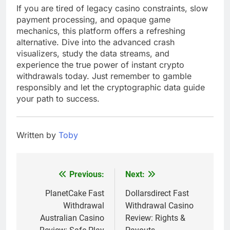
If you are tired of legacy casino constraints, slow
payment processing, and opaque game
mechanics, this platform offers a refreshing
alternative. Dive into the advanced crash
visualizers, study the data streams, and
experience the true power of instant crypto
withdrawals today. Just remember to gamble
responsibly and let the cryptographic data guide
your path to success.
Written by
Toby
Previous:
Next:
Post
navigation
PlanetCake Fast
Dollarsdirect Fast
Withdrawal
Withdrawal Casino
Australian Casino
Review: Rights &