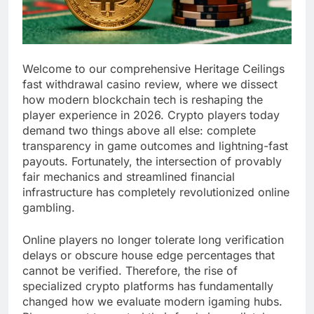
Welcome to our comprehensive Heritage Ceilings
fast withdrawal casino review, where we dissect
how modern blockchain tech is reshaping the
player experience in 2026. Crypto players today
demand two things above all else: complete
transparency in game outcomes and lightning-fast
payouts. Fortunately, the intersection of provably
fair mechanics and streamlined financial
infrastructure has completely revolutionized online
gambling.
Online players no longer tolerate long verification
delays or obscure house edge percentages that
cannot be verified. Therefore, the rise of
specialized crypto platforms has fundamentally
changed how we evaluate modern igaming hubs.