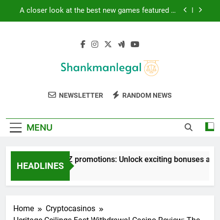
Online Pokies NZ: what
Skip
Fair Go Casino Australia: top pokies and
to
promotions you can’t afford to miss
content
Wie Sie den idealen Willkommensbonus bei Top
Casino Bonus Österreich finden
Online Pokies NZ promotions: Unlock exciting
bonuses and fast payouts today!
A closer look at the best new games featured at
Shankmanlegal
Where Law Is Practiced
Online Pokies NZ: what
NEWSLETTER
RANDOM NEWS
Fair Go Casino Australia: top pokies and
promotions you can’t afford to miss
Wie Sie den idealen Willkommensbonus bei Top
MENU
Casino Bonus Österreich finden
Online Pokies NZ promotions: Unlock exciting bonuses and fas
HEADLINES
7 Hours Ago
Home
Cryptocasinos