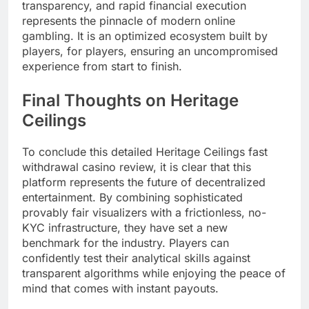
transparency, and rapid financial execution
represents the pinnacle of modern online
gambling. It is an optimized ecosystem built by
players, for players, ensuring an uncompromised
experience from start to finish.
Final Thoughts on Heritage
Ceilings
To conclude this detailed Heritage Ceilings fast
withdrawal casino review, it is clear that this
platform represents the future of decentralized
entertainment. By combining sophisticated
provably fair visualizers with a frictionless, no-
KYC infrastructure, they have set a new
benchmark for the industry. Players can
confidently test their analytical skills against
transparent algorithms while enjoying the peace of
mind that comes with instant payouts.