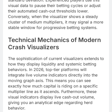
standard deviation. Experienced players use this
visual data to pause their betting cycles or adjust
their automated cash-out thresholds lower.
Conversely, when the visualizer shows a steady
cluster of medium multipliers, it may signal a more
stable window for progressive betting systems.
Technical Mechanics of Modern
Crash Visualizers
The sophistication of current visualizers extends to
how they display liquidity and systemic betting
behaviors. In 2026, top-tier platforms will
integrate live volume indicators directly into the
moving graph axis. This means you can see
exactly how much capital is riding on a specific
multiplier line as it ascends. Furthermore, these
visual indicators display live cash-out volume,
giving you an analytical edge regarding herd
behavior.