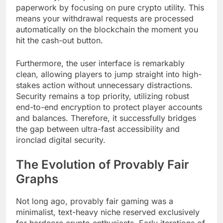
paperwork by focusing on pure crypto utility. This
means your withdrawal requests are processed
automatically on the blockchain the moment you
hit the cash-out button.
Furthermore, the user interface is remarkably
clean, allowing players to jump straight into high-
stakes action without unnecessary distractions.
Security remains a top priority, utilizing robust
end-to-end encryption to protect player accounts
and balances. Therefore, it successfully bridges
the gap between ultra-fast accessibility and
ironclad digital security.
The Evolution of Provably Fair
Graphs
Not long ago, provably fair gaming was a
minimalist, text-heavy niche reserved exclusively