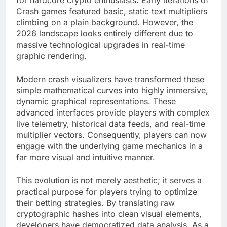
for hardcore crypto enthusiasts. Early iterations of
Crash games featured basic, static text multipliers
climbing on a plain background. However, the
2026 landscape looks entirely different due to
massive technological upgrades in real-time
graphic rendering.
Modern crash visualizers have transformed these
simple mathematical curves into highly immersive,
dynamic graphical representations. These
advanced interfaces provide players with complex
live telemetry, historical data feeds, and real-time
multiplier vectors. Consequently, players can now
engage with the underlying game mechanics in a
far more visual and intuitive manner.
This evolution is not merely aesthetic; it serves a
practical purpose for players trying to optimize
their betting strategies. By translating raw
cryptographic hashes into clean visual elements,
developers have democratized data analysis. As a