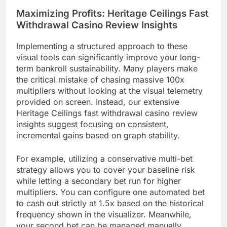
Maximizing Profits: Heritage Ceilings Fast
Withdrawal Casino Review Insights
Implementing a structured approach to these
visual tools can significantly improve your long-
term bankroll sustainability. Many players make
the critical mistake of chasing massive 100x
multipliers without looking at the visual telemetry
provided on screen. Instead, our extensive
Heritage Ceilings fast withdrawal casino review
insights suggest focusing on consistent,
incremental gains based on graph stability.
For example, utilizing a conservative multi-bet
strategy allows you to cover your baseline risk
while letting a secondary bet run for higher
multipliers. You can configure one automated bet
to cash out strictly at 1.5x based on the historical
frequency shown in the visualizer. Meanwhile,
your second bet can be managed manually,