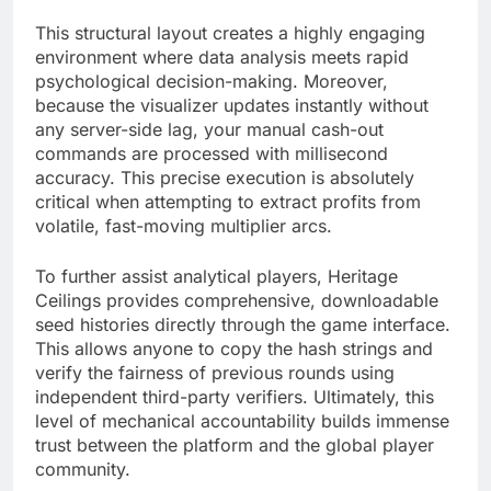
This structural layout creates a highly engaging
environment where data analysis meets rapid
psychological decision-making. Moreover,
because the visualizer updates instantly without
any server-side lag, your manual cash-out
commands are processed with millisecond
accuracy. This precise execution is absolutely
critical when attempting to extract profits from
volatile, fast-moving multiplier arcs.
To further assist analytical players, Heritage
Ceilings provides comprehensive, downloadable
seed histories directly through the game interface.
This allows anyone to copy the hash strings and
verify the fairness of previous rounds using
independent third-party verifiers. Ultimately, this
level of mechanical accountability builds immense
trust between the platform and the global player
community.