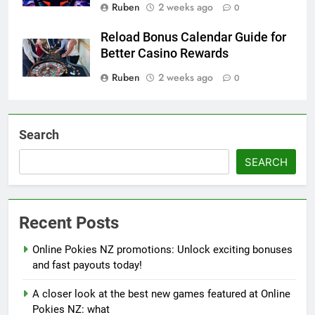
Ruben
2 weeks ago
0
Reload Bonus Calendar Guide for
Better Casino Rewards
Ruben
2 weeks ago
0
Search
SEARCH
Recent Posts
Online Pokies NZ promotions: Unlock exciting bonuses
and fast payouts today!
A closer look at the best new games featured at Online
Pokies NZ: what