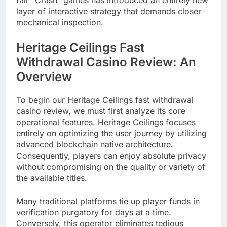
layer of interactive strategy that demands closer
mechanical inspection.
Heritage Ceilings Fast
Withdrawal Casino Review: An
Overview
To begin our Heritage Ceilings fast withdrawal
casino review, we must first analyze its core
operational features. Heritage Ceilings focuses
entirely on optimizing the user journey by utilizing
advanced blockchain native architecture.
Consequently, players can enjoy absolute privacy
without compromising on the quality or variety of
the available titles.
Many traditional platforms tie up player funds in
verification purgatory for days at a time.
Conversely, this operator eliminates tedious