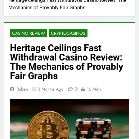
Heritage Ceilings Fast Withdrawal Casino Review: The
Mechanics of Provably Fair Graphs
CASINO REVIEW
CRYPTOCASINOS
Heritage Ceilings Fast
Withdrawal Casino Review:
The Mechanics of Provably
Fair Graphs
0
Ruben
3 Months Ago
16 Mins