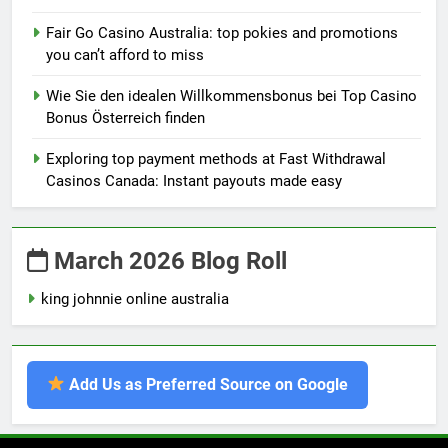
Fair Go Casino Australia: top pokies and promotions
you can’t afford to miss
Wie Sie den idealen Willkommensbonus bei Top Casino
Bonus Österreich finden
Exploring top payment methods at Fast Withdrawal
Casinos Canada: Instant payouts made easy
March 2026 Blog Roll
king johnnie online australia
Add Us as Preferred Source on Google