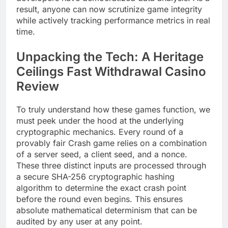
result, anyone can now scrutinize game integrity
while actively tracking performance metrics in real
time.
Unpacking the Tech: A Heritage
Ceilings Fast Withdrawal Casino
Review
To truly understand how these games function, we
must peek under the hood at the underlying
cryptographic mechanics. Every round of a
provably fair Crash game relies on a combination
of a server seed, a client seed, and a nonce.
These three distinct inputs are processed through
a secure SHA-256 cryptographic hashing
algorithm to determine the exact crash point
before the round even begins. This ensures
absolute mathematical determinism that can be
audited by any user at any point.