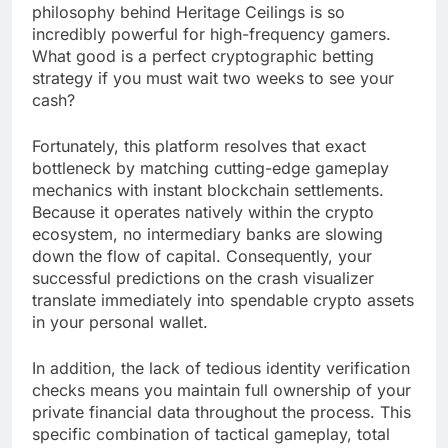
philosophy behind Heritage Ceilings is so
incredibly powerful for high-frequency gamers.
What good is a perfect cryptographic betting
strategy if you must wait two weeks to see your
cash?
Fortunately, this platform resolves that exact
bottleneck by matching cutting-edge gameplay
mechanics with instant blockchain settlements.
Because it operates natively within the crypto
ecosystem, no intermediary banks are slowing
down the flow of capital. Consequently, your
successful predictions on the crash visualizer
translate immediately into spendable crypto assets
in your personal wallet.
In addition, the lack of tedious identity verification
checks means you maintain full ownership of your
private financial data throughout the process. This
specific combination of tactical gameplay, total