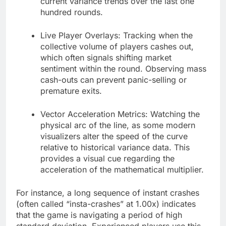
current variance trends over the last one
hundred rounds.
Live Player Overlays: Tracking when the
collective volume of players cashes out,
which often signals shifting market
sentiment within the round. Observing mass
cash-outs can prevent panic-selling or
premature exits.
Vector Acceleration Metrics: Watching the
physical arc of the line, as some modern
visualizers alter the speed of the curve
relative to historical variance data. This
provides a visual cue regarding the
acceleration of the mathematical multiplier.
For instance, a long sequence of instant crashes
(often called “insta-crashes” at 1.00x) indicates
that the game is navigating a period of high