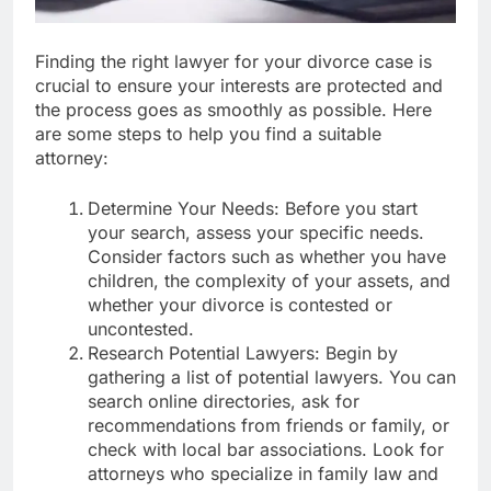
Finding the right lawyer for your divorce case is
crucial to ensure your interests are protected and
the process goes as smoothly as possible. Here
are some steps to help you find a suitable
attorney:
Determine Your Needs: Before you start
your search, assess your specific needs.
Consider factors such as whether you have
children, the complexity of your assets, and
whether your divorce is contested or
uncontested.
Research Potential Lawyers: Begin by
gathering a list of potential lawyers. You can
search online directories, ask for
recommendations from friends or family, or
check with local bar associations. Look for
attorneys who specialize in family law and