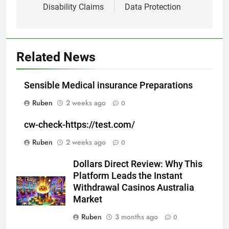
Disability Claims
Data Protection
Related News
Sensible Medical insurance Preparations
Ruben
2 weeks ago
0
cw-check-https://test.com/
Ruben
2 weeks ago
0
Dollars Direct Review: Why This
Platform Leads the Instant
Withdrawal Casinos Australia
Market
Ruben
3 months ago
0