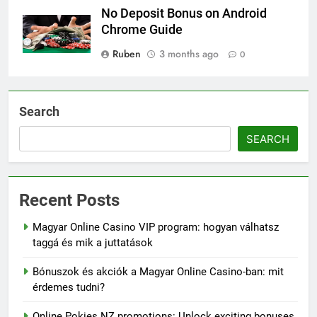
No Deposit Bonus on Android
Chrome Guide
Ruben
3 months ago
0
Search
SEARCH
Recent Posts
Magyar Online Casino VIP program: hogyan válhatsz
taggá és mik a juttatások
Bónuszok és akciók a Magyar Online Casino-ban: mit
érdemes tudni?
Online Pokies NZ promotions: Unlock exciting bonuses