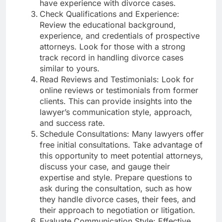
have experience with divorce cases.
Check Qualifications and Experience:
Review the educational background,
experience, and credentials of prospective
attorneys. Look for those with a strong
track record in handling divorce cases
similar to yours.
Read Reviews and Testimonials: Look for
online reviews or testimonials from former
clients. This can provide insights into the
lawyer’s communication style, approach,
and success rate.
Schedule Consultations: Many lawyers offer
free initial consultations. Take advantage of
this opportunity to meet potential attorneys,
discuss your case, and gauge their
expertise and style. Prepare questions to
ask during the consultation, such as how
they handle divorce cases, their fees, and
their approach to negotiation or litigation.
Evaluate Communication Style: Effective