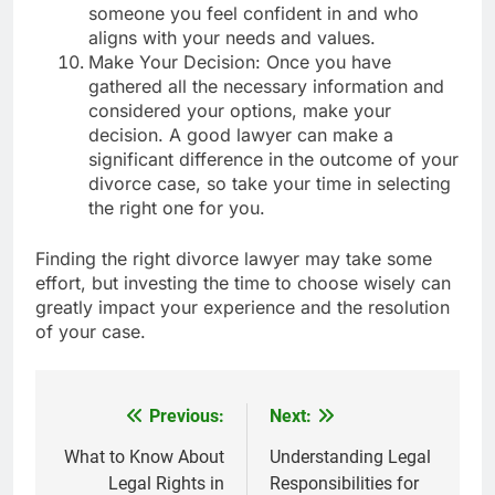
someone you feel confident in and who
aligns with your needs and values.
Make Your Decision: Once you have
gathered all the necessary information and
considered your options, make your
decision. A good lawyer can make a
significant difference in the outcome of your
divorce case, so take your time in selecting
the right one for you.
Finding the right divorce lawyer may take some
effort, but investing the time to choose wisely can
greatly impact your experience and the resolution
of your case.
Previous:
Next:
Post
navigation
What to Know About
Understanding Legal
Legal Rights in
Responsibilities for