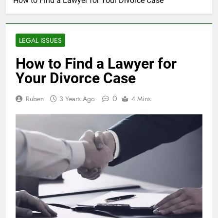
How to Find a Lawyer for Your Divorce Case
LEGAL ISSUES
How to Find a Lawyer for
Your Divorce Case
0
Ruben
3 Years Ago
4 Mins