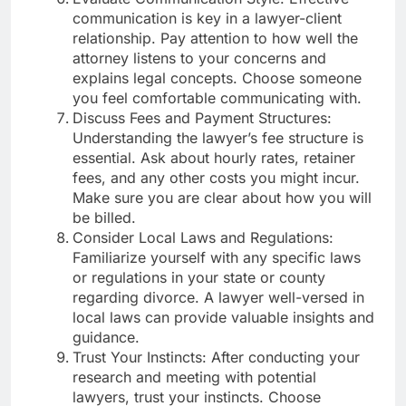
communication is key in a lawyer-client
relationship. Pay attention to how well the
attorney listens to your concerns and
explains legal concepts. Choose someone
you feel comfortable communicating with.
Discuss Fees and Payment Structures:
Understanding the lawyer’s fee structure is
essential. Ask about hourly rates, retainer
fees, and any other costs you might incur.
Make sure you are clear about how you will
be billed.
Consider Local Laws and Regulations:
Familiarize yourself with any specific laws
or regulations in your state or county
regarding divorce. A lawyer well-versed in
local laws can provide valuable insights and
guidance.
Trust Your Instincts: After conducting your
research and meeting with potential
lawyers, trust your instincts. Choose