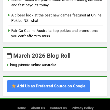
and fast payouts today!
A closer look at the best new games featured at Online
Pokies NZ: what
Fair Go Casino Australia: top pokies and promotions
you can’t afford to miss
March 2026 Blog Roll
king johnnie online australia
Add Us as Preferred Source on Google
Home
About Us
Contact Us
Privacy Policy