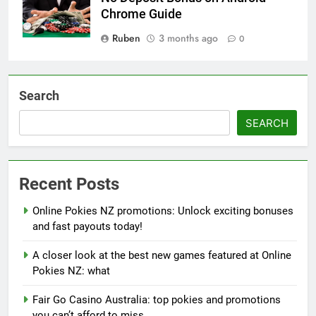
Chrome Guide
Ruben
3 months ago
0
Search
SEARCH
Recent Posts
Online Pokies NZ promotions: Unlock exciting bonuses
and fast payouts today!
A closer look at the best new games featured at Online
Pokies NZ: what
Fair Go Casino Australia: top pokies and promotions
you can’t afford to miss