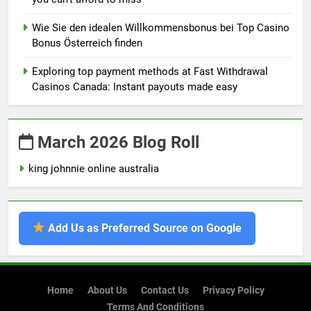
Wie Sie den idealen Willkommensbonus bei Top Casino
Bonus Österreich finden
Exploring top payment methods at Fast Withdrawal
Casinos Canada: Instant payouts made easy
March 2026 Blog Roll
king johnnie online australia
Add Us as Preferred Source on Google
Home
About Us
Contact Us
Privacy Policy
Terms And Conditions