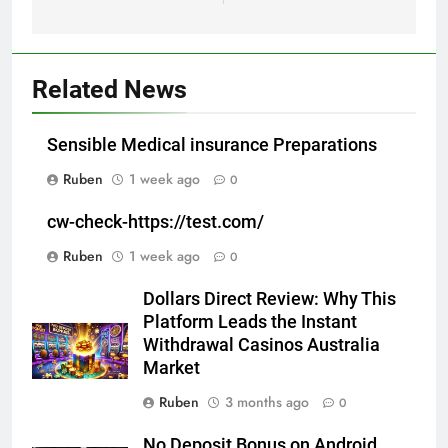
Related News
Sensible Medical insurance Preparations
Ruben
1 week ago
0
cw-check-https://test.com/
Ruben
1 week ago
0
Dollars Direct Review: Why This
Platform Leads the Instant
Withdrawal Casinos Australia
Market
Ruben
3 months ago
0
No Deposit Bonus on Android