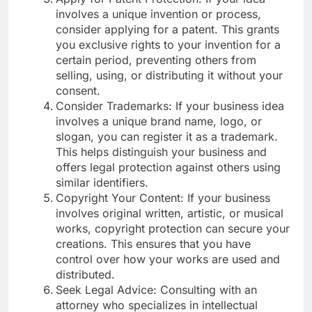
involves a unique invention or process,
consider applying for a patent. This grants
you exclusive rights to your invention for a
certain period, preventing others from
selling, using, or distributing it without your
consent.
Consider Trademarks: If your business idea
involves a unique brand name, logo, or
slogan, you can register it as a trademark.
This helps distinguish your business and
offers legal protection against others using
similar identifiers.
Copyright Your Content: If your business
involves original written, artistic, or musical
works, copyright protection can secure your
creations. This ensures that you have
control over how your works are used and
distributed.
Seek Legal Advice: Consulting with an
attorney who specializes in intellectual