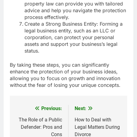
property law can provide you with tailored
advice and help you navigate the protection
process effectively.
Create a Strong Business Entity: Forming a
legal business entity, such as an LLC or
corporation, can protect your personal
assets and support your business’s legal
status.
By taking these steps, you can significantly
enhance the protection of your business ideas,
allowing you to focus on growth and innovation
without the fear of losing your unique concepts.
Previous:
Next:
Post
navigation
The Role of a Public
How to Deal with
Defender: Pros and
Legal Matters During
Cons
Divorce