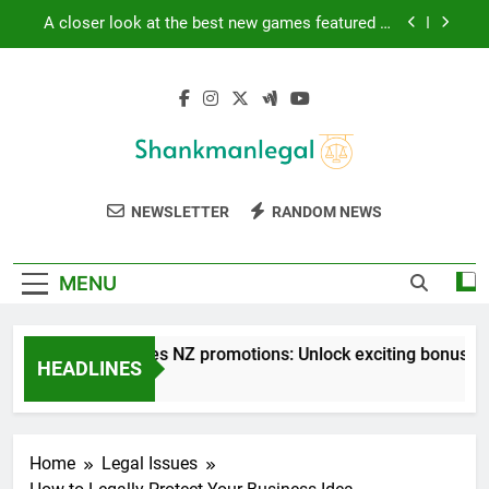
Skip
A closer look at the best new games featured at
to
Online Pokies NZ: what
content
Fair Go Casino Australia: top pokies and
promotions you can’t afford to miss
Wie Sie den idealen Willkommensbonus bei Top
Casino Bonus Österreich finden
Online Pokies NZ promotions: Unlock exciting
Shankmanlegal
bonuses and fast payouts today!
Where Law Is Practiced
NEWSLETTER
RANDOM NEWS
A closer look at the best new games featured at
Online Pokies NZ: what
Fair Go Casino Australia: top pokies and
MENU
promotions you can’t afford to miss
Wie Sie den idealen Willkommensbonus bei Top
Casino Bonus Österreich finden
Online Pokies NZ promotions: Unlock exciting bonuses 
HEADLINES
1 Hour Ago
Home
Legal Issues