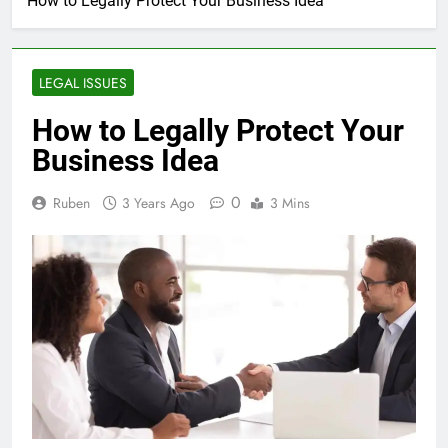
How to Legally Protect Your Business Idea
LEGAL ISSUES
How to Legally Protect Your
Business Idea
0
Ruben
3 Years Ago
3 Mins