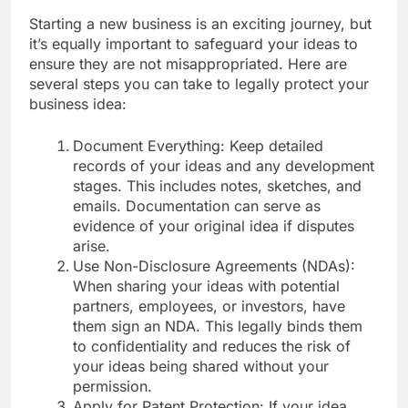
Starting a new business is an exciting journey, but
it’s equally important to safeguard your ideas to
ensure they are not misappropriated. Here are
several steps you can take to legally protect your
business idea:
Document Everything: Keep detailed
records of your ideas and any development
stages. This includes notes, sketches, and
emails. Documentation can serve as
evidence of your original idea if disputes
arise.
Use Non-Disclosure Agreements (NDAs):
When sharing your ideas with potential
partners, employees, or investors, have
them sign an NDA. This legally binds them
to confidentiality and reduces the risk of
your ideas being shared without your
permission.
Apply for Patent Protection: If your idea