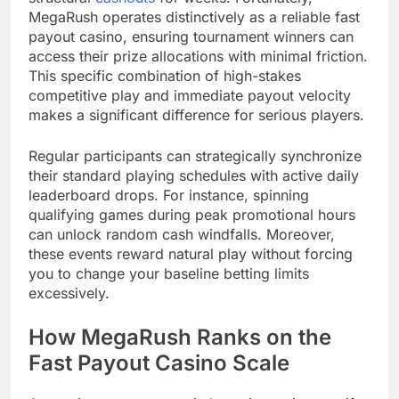
MegaRush operates distinctively as a reliable fast
payout casino, ensuring tournament winners can
access their prize allocations with minimal friction.
This specific combination of high-stakes
competitive play and immediate payout velocity
makes a significant difference for serious players.
Regular participants can strategically synchronize
their standard playing schedules with active daily
leaderboard drops. For instance, spinning
qualifying games during peak promotional hours
can unlock random cash windfalls. Moreover,
these events reward natural play without forcing
you to change your baseline betting limits
excessively.
How MegaRush Ranks on the
Fast Payout Casino Scale