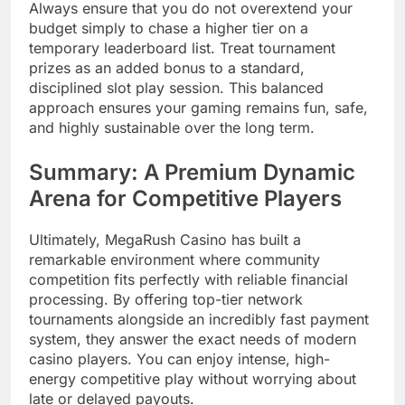
Always ensure that you do not overextend your
budget simply to chase a higher tier on a
temporary leaderboard list. Treat tournament
prizes as an added bonus to a standard,
disciplined slot play session. This balanced
approach ensures your gaming remains fun, safe,
and highly sustainable over the long term.
Summary: A Premium Dynamic
Arena for Competitive Players
Ultimately, MegaRush Casino has built a
remarkable environment where community
competition fits perfectly with reliable financial
processing. By offering top-tier network
tournaments alongside an incredibly fast payment
system, they answer the exact needs of modern
casino players. You can enjoy intense, high-
energy competitive play without worrying about
late or delayed payouts.