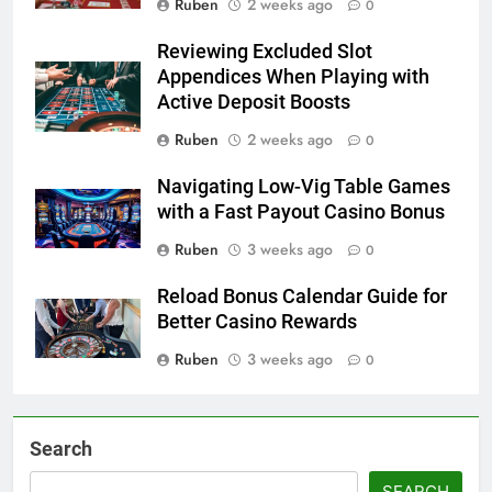
Ruben
2 weeks ago
0
Reviewing Excluded Slot
Appendices When Playing with
Active Deposit Boosts
Ruben
2 weeks ago
0
Navigating Low-Vig Table Games
with a Fast Payout Casino Bonus
Ruben
3 weeks ago
0
Reload Bonus Calendar Guide for
Better Casino Rewards
Ruben
3 weeks ago
0
Search
SEARCH