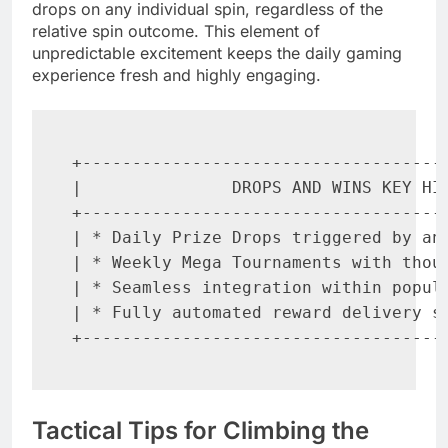
drops on any individual spin, regardless of the
relative spin outcome. This element of
unpredictable excitement keeps the daily gaming
experience fresh and highly engaging.
+-------------------------------------
|               DROPS AND WINS KEY HIG
+-------------------------------------
| * Daily Prize Drops triggered by any
| * Weekly Mega Tournaments with thous
| * Seamless integration within popula
| * Fully automated reward delivery st
Tactical Tips for Climbing the