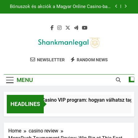
mit érdemes tudni?
Skip
Online Pokies NZ promotions: Unlock exciting
to
bonuses and fast payouts today!
content
A closer look at the best new games featured at
Online Pokies NZ: what
Magyar Online Casino VIP program: hogyan
válhatsz taggá és mik a juttatások
Bónuszok és akciók a Magyar Online Casino-ban:
Shankmanlegal
Where Law Is Practiced
mit érdemes tudni?
NEWSLETTER
RANDOM NEWS
Online Pokies NZ promotions: Unlock exciting
bonuses and fast payouts today!
A closer look at the best new games featured at
MENU
Online Pokies NZ: what
Magyar Online Casino VIP program: hogyan válhatsz taggá és 
HEADLINES
2 Days Ago
Home
casino review