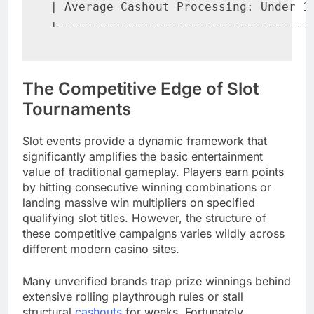
| Average Cashout Processing: Under 12
The Competitive Edge of Slot
Tournaments
Slot events provide a dynamic framework that
significantly amplifies the basic entertainment
value of traditional gameplay. Players earn points
by hitting consecutive winning combinations or
landing massive win multipliers on specified
qualifying slot titles. However, the structure of
these competitive campaigns varies wildly across
different modern casino sites.
Many unverified brands trap prize winnings behind
extensive rolling playthrough rules or stall
structural
cashouts
for weeks. Fortunately,