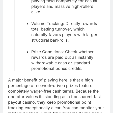
playing field completely for casual
players and massive high-rollers
alike.
Volume Tracking: Directly rewards
total betting turnover, which
naturally favors players with larger
structural bankrolls.
Prize Conditions: Check whether
rewards are paid out as instantly
withdrawable cash or standard
promotional bonus credits.
A major benefit of playing here is that a high
percentage of network-driven prizes feature
completely wager-free cash terms. Because the
operator values its standing as a transparent fast
payout casino, they keep promotional point
tracking exceptionally clear. You can monitor your