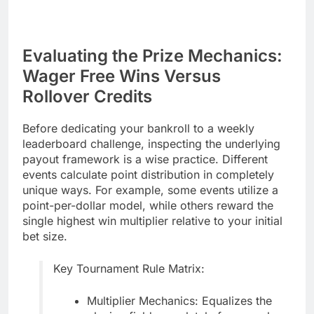
Evaluating the Prize Mechanics:
Wager Free Wins Versus
Rollover Credits
Before dedicating your bankroll to a weekly
leaderboard challenge, inspecting the underlying
payout framework is a wise practice. Different
events calculate point distribution in completely
unique ways. For example, some events utilize a
point-per-dollar model, while others reward the
single highest win multiplier relative to your initial
bet size.
Key Tournament Rule Matrix:
Multiplier Mechanics: Equalizes the