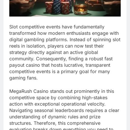
Slot competitive events have fundamentally
transformed how modern enthusiasts engage with
digital gambling platforms. Instead of spinning slot
reels in isolation, players can now test their
strategy directly against an active global
community. Consequently, finding a robust fast
payout casino that hosts lucrative, transparent
competitive events is a primary goal for many
gaming fans.
MegaRush Casino stands out prominently in this
competitive space by combining high-stakes
action with exceptional operational velocity.
Navigating seasonal leaderboards requires a clear
understanding of dynamic rules and prize
structures. Therefore, this comprehensive
evaluation breaks down everything you need to