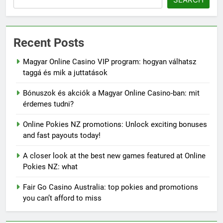
Recent Posts
Magyar Online Casino VIP program: hogyan válhatsz
taggá és mik a juttatások
Bónuszok és akciók a Magyar Online Casino-ban: mit
érdemes tudni?
Online Pokies NZ promotions: Unlock exciting bonuses
and fast payouts today!
A closer look at the best new games featured at Online
Pokies NZ: what
Fair Go Casino Australia: top pokies and promotions
you can’t afford to miss