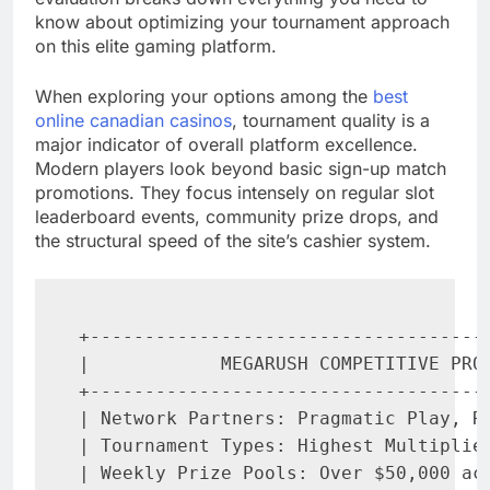
know about optimizing your tournament approach
on this elite gaming platform.
When exploring your options among the
best
online canadian casinos
, tournament quality is a
major indicator of overall platform excellence.
Modern players look beyond basic sign-up match
promotions. They focus intensely on regular slot
leaderboard events, community prize drops, and
the structural speed of the site’s cashier system.
+-------------------------------------
|            MEGARUSH COMPETITIVE PROF
+-------------------------------------
| Network Partners: Pragmatic Play, Re
| Tournament Types: Highest Multiplier
| Weekly Prize Pools: Over $50,000 acr