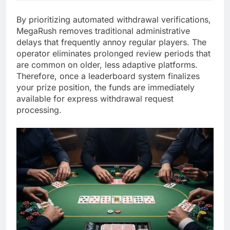
By prioritizing automated withdrawal verifications,
MegaRush removes traditional administrative
delays that frequently annoy regular players. The
operator eliminates prolonged review periods that
are common on older, less adaptive platforms.
Therefore, once a leaderboard system finalizes
your prize position, the funds are immediately
available for express withdrawal request
processing.