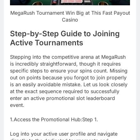
MegaRush Tournament Win Big at This Fast Payout
Casino
Step-by-Step Guide to Joining
Active Tournaments
Stepping into the competitive arena at MegaRush
is incredibly straightforward, though it requires
specific steps to ensure your spins count. Missing
out on points because you forgot to join properly
is an easily avoidable mistake. Let us look closely
at the exact sequence required to successfully
enter an active promotional slot leaderboard
event.
1.Access the Promotional Hub:Step 1.
Log into your active user profile and navigate