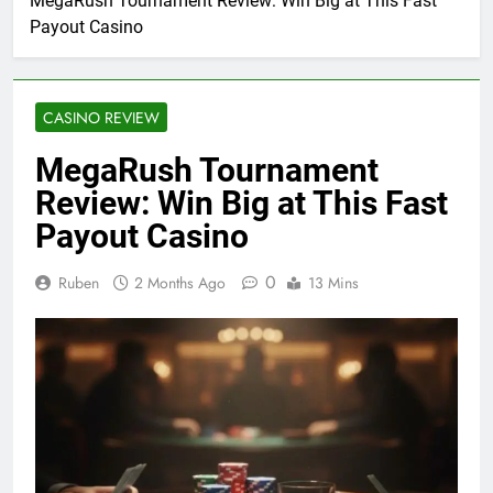
MegaRush Tournament Review: Win Big at This Fast
Payout Casino
CASINO REVIEW
MegaRush Tournament
Review: Win Big at This Fast
Payout Casino
0
Ruben
2 Months Ago
13 Mins