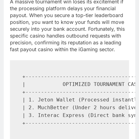
A massive tournament win loses its excitement if
the processing platform delays your financial
payout. When you secure a top-tier leaderboard
position, you want to know your funds will move
securely into your bank account. Fortunately, this
specific casino handles outbound requests with
precision, confirming its reputation as a leading
fast payout casino within the iGaming sector.
+-------------------------------------
|            OPTIMIZED TOURNAMENT CASH
+-------------------------------------
| 1. Jeton Wallet (Processed instantly
| 2. MuchBetter (Under 2 hours deliver
| 3. Interac Express (Direct bank sync