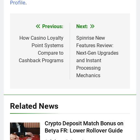
Profile
.
Previous:
Next:
Post
navigation
How Casino Loyalty
Spinrise New
Point Systems
Features Review:
Compare to
Next-Gen Upgrades
Cashback Programs
and Instant
Processing
Mechanics
Related News
Crypto Deposit Match Bonus on
Betya FR: Lower Rollover Guide