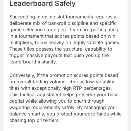
Leaderboard Safely
Succeeding in online slot tournaments requires a
deliberate mix of bankroll discipline and specific
game selection strategies. If you are participating
in a tournament that scores points based on win
multipliers, focus heavily on highly volatile games.
These titles possess the structural capability to
trigger massive payouts that push you up the
leaderboard instantly.
Conversely, if the promotion scores points based
on overall betting volume, choose low-volatility
titles with exceptionally high RTP percentages.
This tactical adjustment helps preserve your base
capital while allowing you to churn through
wagering requirements safely. By managing your
balance smartly, you protect your core funds while
chasing top prize tiers.