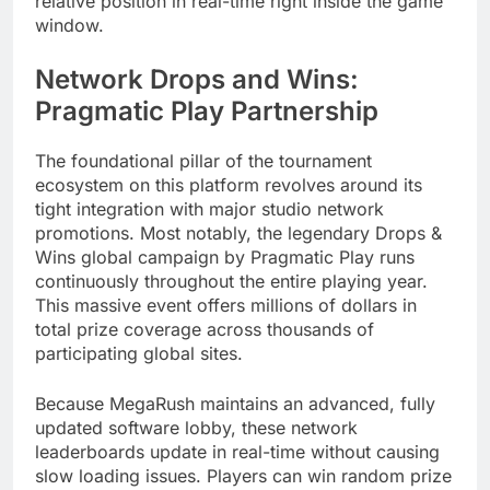
relative position in real-time right inside the game
window.
Network Drops and Wins:
Pragmatic Play Partnership
The foundational pillar of the tournament
ecosystem on this platform revolves around its
tight integration with major studio network
promotions. Most notably, the legendary Drops &
Wins global campaign by Pragmatic Play runs
continuously throughout the entire playing year.
This massive event offers millions of dollars in
total prize coverage across thousands of
participating global sites.
Because MegaRush maintains an advanced, fully
updated software lobby, these network
leaderboards update in real-time without causing
slow loading issues. Players can win random prize