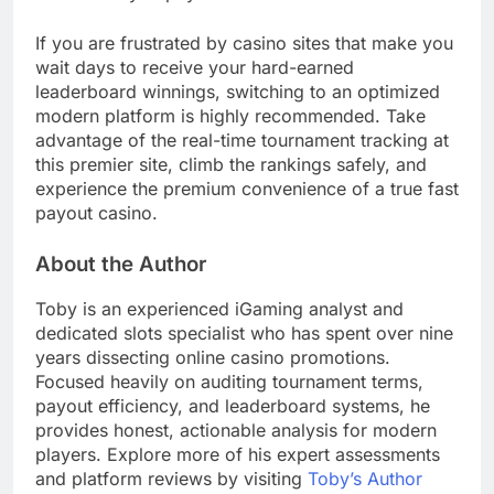
If you are frustrated by casino sites that make you
wait days to receive your hard-earned
leaderboard winnings, switching to an optimized
modern platform is highly recommended. Take
advantage of the real-time tournament tracking at
this premier site, climb the rankings safely, and
experience the premium convenience of a true fast
payout casino.
About the Author
Toby is an experienced iGaming analyst and
dedicated slots specialist who has spent over nine
years dissecting online casino promotions.
Focused heavily on auditing tournament terms,
payout efficiency, and leaderboard systems, he
provides honest, actionable analysis for modern
players. Explore more of his expert assessments
and platform reviews by visiting
Toby’s Author