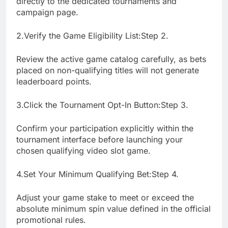
directly to the dedicated tournaments and
campaign page.
2.Verify the Game Eligibility List:Step 2.
Review the active game catalog carefully, as bets
placed on non-qualifying titles will not generate
leaderboard points.
3.Click the Tournament Opt-In Button:Step 3.
Confirm your participation explicitly within the
tournament interface before launching your
chosen qualifying video slot game.
4.Set Your Minimum Qualifying Bet:Step 4.
Adjust your game stake to meet or exceed the
absolute minimum spin value defined in the official
promotional rules.