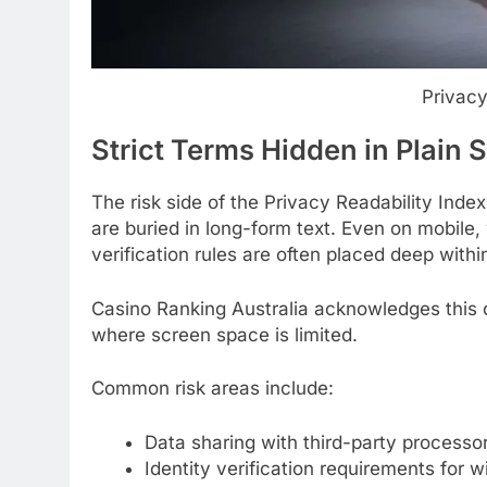
Privacy
Strict Terms Hidden in Plain 
The risk side of the Privacy Readability Ind
are buried in long-form text. Even on mobile,
verification rules are often placed deep with
Casino Ranking Australia acknowledges this c
where screen space is limited.
Common risk areas include:
Data sharing with third-party processo
Identity verification requirements for 