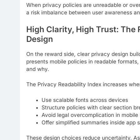
When privacy policies are unreadable or over
a risk imbalance between user awareness and 
High Clarity, High Trust: The
Design
On the reward side, clear privacy design bui
presents mobile policies in readable formats
and why.
The Privacy Readability Index increases whe
Use scalable fonts across devices
Structure policies with clear section b
Avoid legal overcomplication in mobile
Offer simplified summaries inside app s
These design choices reduce uncertainty. As 