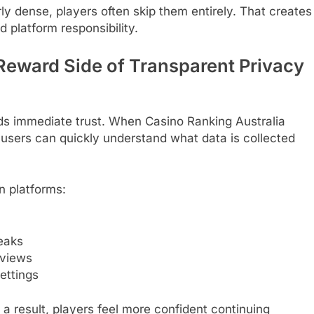
ly dense, players often skip them entirely. That creates
platform responsibility.
 Reward Side of Transparent Privacy
lds immediate trust. When Casino Ranking Australia
, users can quickly understand what data is collected
n platforms:
reaks
 views
ettings
a result, players feel more confident continuing