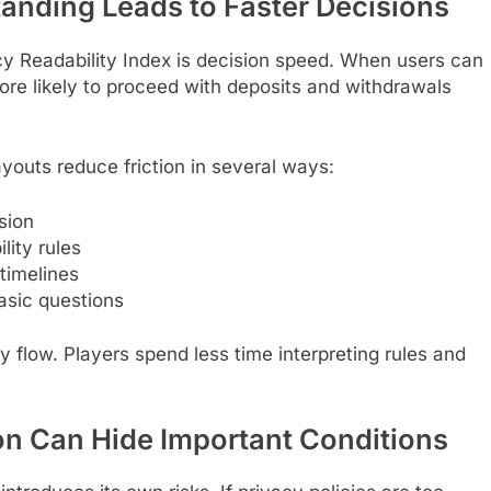
anding Leads to Faster Decisions
acy Readability Index is decision speed. When users can
ore likely to proceed with deposits and withdrawals
ayouts reduce friction in several ways:
sion
lity rules
timelines
asic questions
y flow. Players spend less time interpreting rules and
ion Can Hide Important Conditions