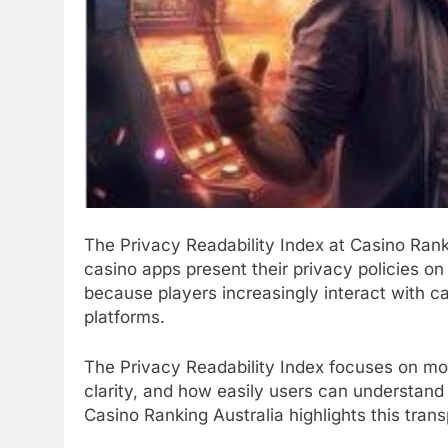
The Privacy Readability Index at Casino Rank
casino apps present their privacy policies on
because players increasingly interact with 
platforms.
The Privacy Readability Index focuses on mor
clarity, and how easily users can understand
Casino Ranking Australia highlights this trans