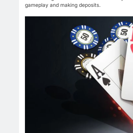
gameplay and making deposits.