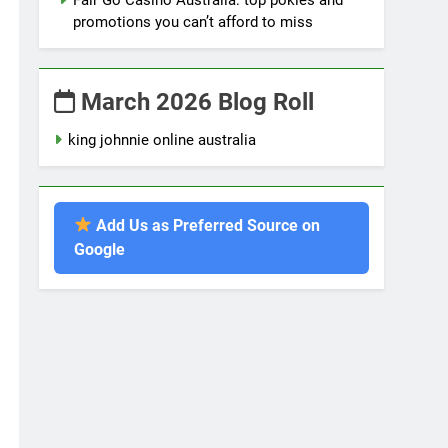
promotions you can’t afford to miss
March 2026 Blog Roll
king johnnie online australia
Add Us as Preferred Source on
Google