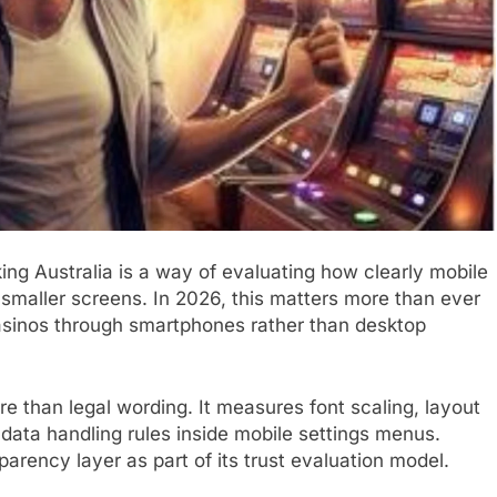
ing Australia is a way of evaluating how clearly mobile
 smaller screens. In 2026, this matters more than ever
casinos through smartphones rather than desktop
e than legal wording. It measures font scaling, layout
 data handling rules inside mobile settings menus.
parency layer as part of its trust evaluation model.