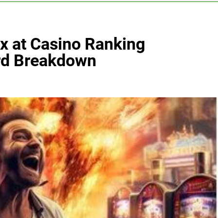
ex at Casino Ranking
ard Breakdown