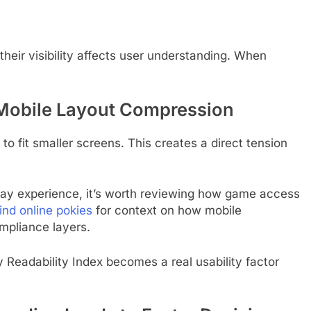
their visibility affects user understanding. When
 Mobile Layout Compression
to fit smaller screens. This creates a direct tension
play experience, it’s worth reviewing how game access
find online pokies
for context on how mobile
pliance layers.
 Readability Index becomes a real usability factor