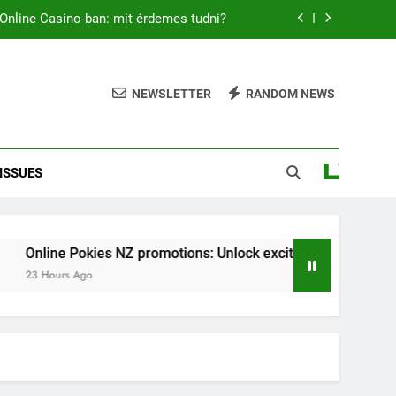
Online Casino-ban: mit érdemes tudni?
iting bonuses and fast payouts today!
NEWSLETTER
RANDOM NEWS
mes featured at Online Pokies NZ: what
an válhatsz taggá és mik a juttatások
ISSUES
Online Casino-ban: mit érdemes tudni?
iting bonuses and fast payouts today!
 NZ promotions: Unlock exciting bonuses and fast payouts tod
mes featured at Online Pokies NZ: what