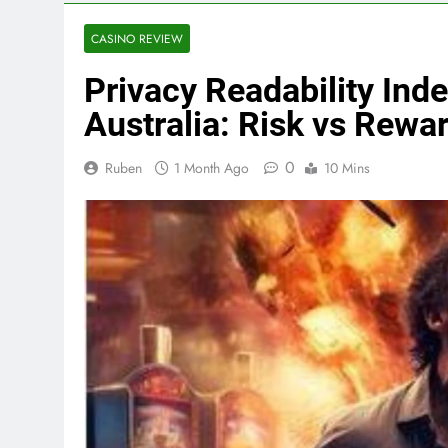
CASINO REVIEW
Privacy Readability Ind
Australia: Risk vs Rew
0
Ruben
1 Month Ago
10 Mins