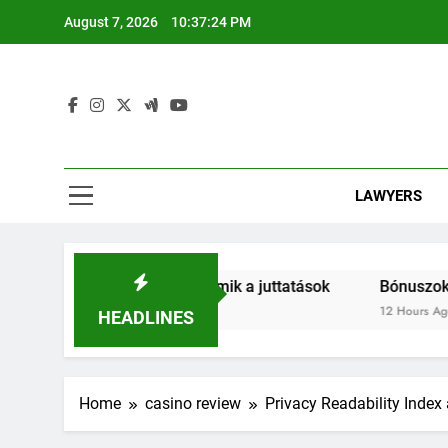
Skip
August 7, 2026
10:37:25 PM
to
content
Sha
Where Law 
LAWYERS
sz taggá és mik a juttatások
Bónuszok és akciók a Magy
12 Hours Ago
HEADLINES
Home
casino review
Privacy Readability Index