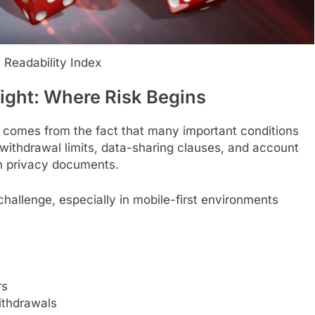
 Readability Index
Sight: Where Risk Begins
ex comes from the fact that many important conditions
 withdrawal limits, data-sharing clauses, and account
in privacy documents.
hallenge, especially in mobile-first environments
rs
withdrawals