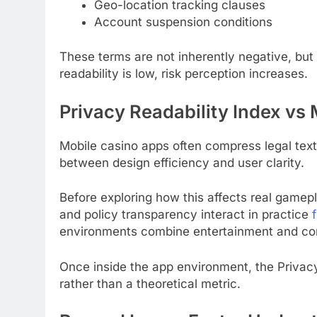
Geo-location tracking clauses
Account suspension conditions
These terms are not inherently negative, but 
readability is low, risk perception increases.
Privacy Readability Index vs
Mobile casino apps often compress legal text 
between design efficiency and user clarity.
Before exploring how this affects real game
and policy transparency interact in practice
environments combine entertainment and com
Once inside the app environment, the Privacy
rather than a theoretical metric.