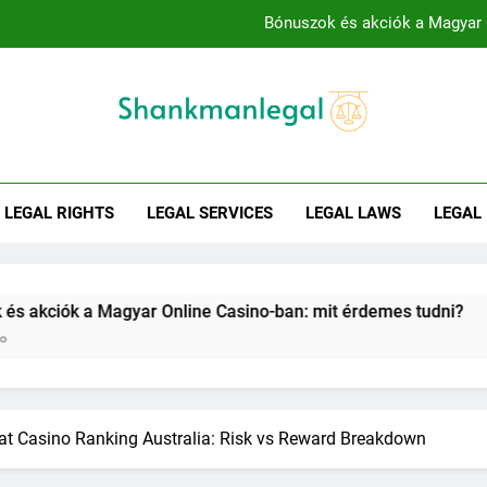
Bónuszok és akciók a Magyar 
Online Pokies NZ promotions: Unlock exc
A closer look at the best new ga
nkmanlegal
Is Practiced
Magyar Online Casino VIP program: hogy
LEGAL RIGHTS
LEGAL SERVICES
LEGAL LAWS
LEGAL 
Bónuszok és akciók a Magyar 
Online Pokies NZ promotions: Unlock exc
ar Online Casino-ban: mit érdemes tudni?
Online Pokies
A closer look at the best new ga
23 Hours Ago
 at Casino Ranking Australia: Risk vs Reward Breakdown