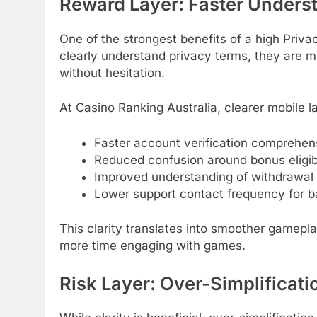
Reward Layer: Faster Underst
One of the strongest benefits of a high Priv
clearly understand privacy terms, they are m
without hesitation.
At Casino Ranking Australia, clearer mobile l
Faster account verification comprehen
Reduced confusion around bonus eligibi
Improved understanding of withdrawal 
Lower support contact frequency for b
This clarity translates into smoother gamepla
more time engaging with games.
Risk Layer: Over-Simplificat