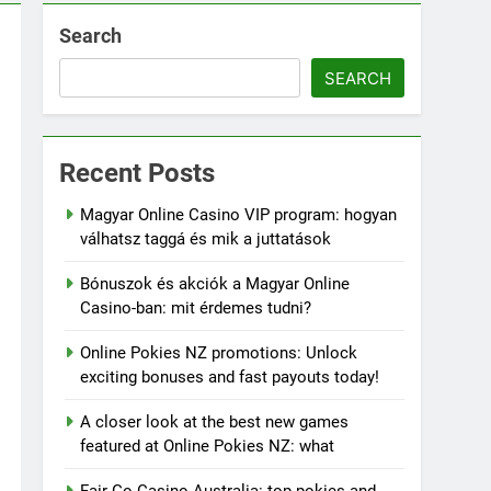
Search
SEARCH
Recent Posts
Magyar Online Casino VIP program: hogyan
válhatsz taggá és mik a juttatások
Bónuszok és akciók a Magyar Online
Casino-ban: mit érdemes tudni?
Online Pokies NZ promotions: Unlock
exciting bonuses and fast payouts today!
A closer look at the best new games
featured at Online Pokies NZ: what
Fair Go Casino Australia: top pokies and