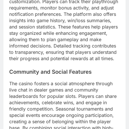
customization. Players can track their playthrough
requirements, monitor bonus activity, and adjust
notification preferences. The platform also offers
insights into game history, win/loss summaries,
and session statistics. These features help players
stay organized while enhancing engagement,
allowing them to plan gameplay and make
informed decisions. Detailed tracking contributes
to transparency, ensuring that players understand
their progress and potential rewards at all times.
Community and Social Features
The casino fosters a social atmosphere through
live chat in dealer games and community
leaderboards for popular slots. Players can share
achievements, celebrate wins, and engage in
friendly competition. Seasonal tournaments and
special events encourage ongoing participation,
creating a sense of belonging within the player
base. By combining social interaction with high-