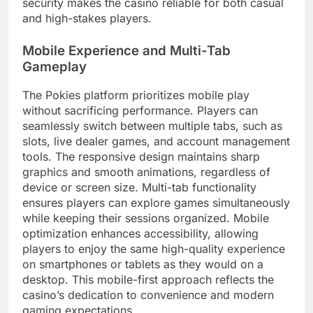
security makes the casino reliable for both casual
and high-stakes players.
Mobile Experience and Multi-Tab
Gameplay
The Pokies platform prioritizes mobile play
without sacrificing performance. Players can
seamlessly switch between multiple tabs, such as
slots, live dealer games, and account management
tools. The responsive design maintains sharp
graphics and smooth animations, regardless of
device or screen size. Multi-tab functionality
ensures players can explore games simultaneously
while keeping their sessions organized. Mobile
optimization enhances accessibility, allowing
players to enjoy the same high-quality experience
on smartphones or tablets as they would on a
desktop. This mobile-first approach reflects the
casino’s dedication to convenience and modern
gaming expectations.