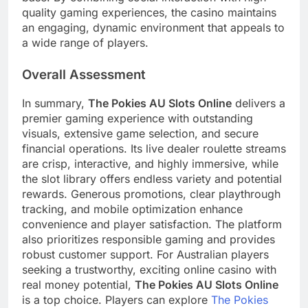
quality gaming experiences, the casino maintains
an engaging, dynamic environment that appeals to
a wide range of players.
Overall Assessment
In summary,
The Pokies AU Slots Online
delivers a
premier gaming experience with outstanding
visuals, extensive game selection, and secure
financial operations. Its live dealer roulette streams
are crisp, interactive, and highly immersive, while
the slot library offers endless variety and potential
rewards. Generous promotions, clear playthrough
tracking, and mobile optimization enhance
convenience and player satisfaction. The platform
also prioritizes responsible gaming and provides
robust customer support. For Australian players
seeking a trustworthy, exciting online casino with
real money potential,
The Pokies AU Slots Online
is a top choice. Players can explore
The Pokies