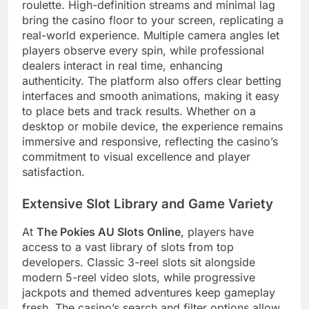
roulette. High-definition streams and minimal lag
bring the casino floor to your screen, replicating a
real-world experience. Multiple camera angles let
players observe every spin, while professional
dealers interact in real time, enhancing
authenticity. The platform also offers clear betting
interfaces and smooth animations, making it easy
to place bets and track results. Whether on a
desktop or mobile device, the experience remains
immersive and responsive, reflecting the casino’s
commitment to visual excellence and player
satisfaction.
Extensive Slot Library and Game Variety
At
The Pokies AU Slots Online
, players have
access to a vast library of slots from top
developers. Classic 3-reel slots sit alongside
modern 5-reel video slots, while progressive
jackpots and themed adventures keep gameplay
fresh. The casino’s search and filter options allow