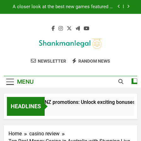
Skip
A closer look at the best new games featured at
to
Online Pokies NZ: what
content
Fair Go Casino Australia: top pokies and
promotions you can’t afford to miss
Wie Sie den idealen Willkommensbonus bei Top
Casino Bonus Österreich finden
Online Pokies NZ promotions: Unlock exciting
Shankmanlegal
bonuses and fast payouts today!
Where Law Is Practiced
NEWSLETTER
RANDOM NEWS
A closer look at the best new games featured at
Online Pokies NZ: what
Fair Go Casino Australia: top pokies and
MENU
promotions you can’t afford to miss
Wie Sie den idealen Willkommensbonus bei Top
Casino Bonus Österreich finden
Online Pokies NZ promotions: Unlock exciting bonuses and 
HEADLINES
4 Hours Ago
Home
casino review