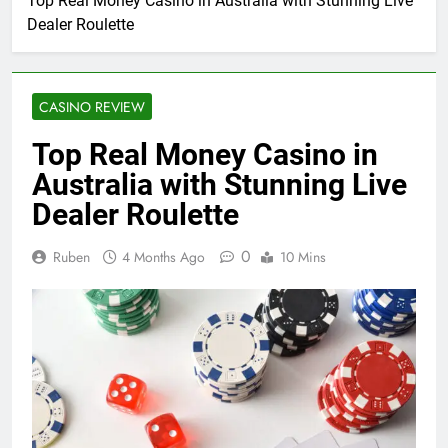
Top Real Money Casino in Australia with Stunning Live
Dealer Roulette
CASINO REVIEW
Top Real Money Casino in
Australia with Stunning Live
Dealer Roulette
0
Ruben
4 Months Ago
10 Mins