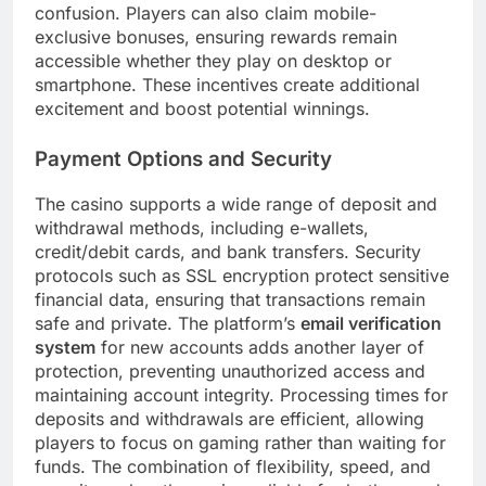
confusion. Players can also claim mobile-
exclusive bonuses, ensuring rewards remain
accessible whether they play on desktop or
smartphone. These incentives create additional
excitement and boost potential winnings.
Payment Options and Security
The casino supports a wide range of deposit and
withdrawal methods, including e-wallets,
credit/debit cards, and bank transfers. Security
protocols such as SSL encryption protect sensitive
financial data, ensuring that transactions remain
safe and private. The platform’s
email verification
system
for new accounts adds another layer of
protection, preventing unauthorized access and
maintaining account integrity. Processing times for
deposits and withdrawals are efficient, allowing
players to focus on gaming rather than waiting for
funds. The combination of flexibility, speed, and