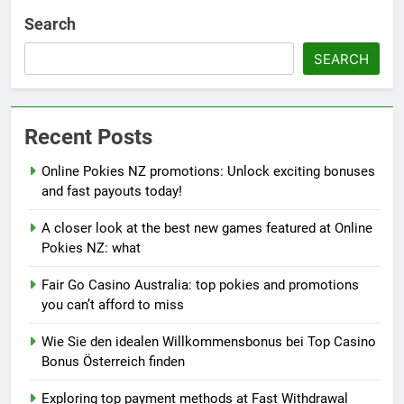
Search
SEARCH
Recent Posts
Online Pokies NZ promotions: Unlock exciting bonuses
and fast payouts today!
A closer look at the best new games featured at Online
Pokies NZ: what
Fair Go Casino Australia: top pokies and promotions
you can’t afford to miss
Wie Sie den idealen Willkommensbonus bei Top Casino
Bonus Österreich finden
Exploring top payment methods at Fast Withdrawal