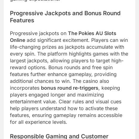
Progressive Jackpots and Bonus Round
Features
Progressive jackpots on
The Pokies AU Slots
Online
add significant excitement. Players can win
life-changing prizes as jackpots accumulate with
every spin. The platform highlights games with the
largest jackpots, allowing players to target high-
reward options. Bonus rounds and free spin
features further enhance gameplay, providing
additional chances to win. The casino also
incorporates
bonus round re-triggers
, keeping
players engaged longer and maximizing
entertainment value. Clear rules and visual cues
help players understand how to activate these
features, ensuring gameplay remains accessible
for all experience levels.
Responsible Gaming and Customer