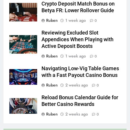
Crypto Deposit Match Bonus on
Betya FR: Lower Rollover Guide
Ruben
1 week ago
0
Reviewing Excluded Slot
Appendices When Playing with
Active Deposit Boosts
Ruben
1 week ago
0
Navigating Low-Vig Table Games
with a Fast Payout Casino Bonus
Ruben
2 weeks ago
0
Reload Bonus Calendar Guide for
Better Casino Rewards
Ruben
2 weeks ago
0