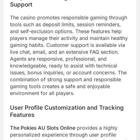
Support
The casino promotes responsible gaming through
tools such as deposit limits, session reminders,
and self-exclusion options. These features help
players manage their activity and maintain healthy
gaming habits. Customer support is available via
live chat, email, and an extensive FAQ section.
Agents are responsive, professional, and
knowledgeable, ready to assist with technical
issues, bonus inquiries, or account concerns. The
combination of strong support and responsible
gaming tools creates a safe and enjoyable
environment for all players.
User Profile Customization and Tracking
Features
The Pokies AU Slots Online
provides a highly
personalized experience through user profile