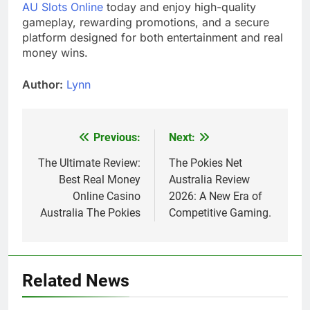
AU Slots Online
today and enjoy high-quality
gameplay, rewarding promotions, and a secure
platform designed for both entertainment and real
money wins.
Author:
Lynn
Previous:
Next:
Post
navigation
The Ultimate Review:
The Pokies Net
Best Real Money
Australia Review
Online Casino
2026: A New Era of
Australia The Pokies
Competitive Gaming.
Related News