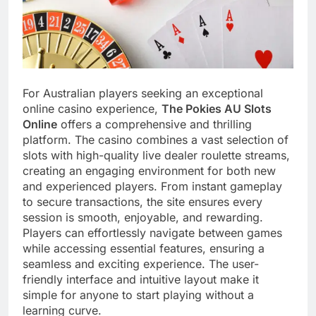
For Australian players seeking an exceptional
online casino experience,
The Pokies AU Slots
Online
offers a comprehensive and thrilling
platform. The casino combines a vast selection of
slots with high-quality live dealer roulette streams,
creating an engaging environment for both new
and experienced players. From instant gameplay
to secure transactions, the site ensures every
session is smooth, enjoyable, and rewarding.
Players can effortlessly navigate between games
while accessing essential features, ensuring a
seamless and exciting experience. The user-
friendly interface and intuitive layout make it
simple for anyone to start playing without a
learning curve.