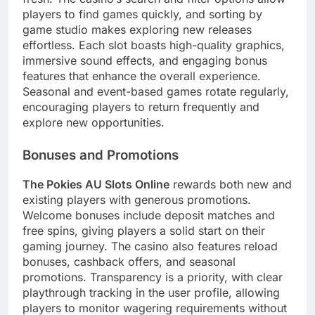
players to find games quickly, and sorting by
game studio makes exploring new releases
effortless. Each slot boasts high-quality graphics,
immersive sound effects, and engaging bonus
features that enhance the overall experience.
Seasonal and event-based games rotate regularly,
encouraging players to return frequently and
explore new opportunities.
Bonuses and Promotions
The Pokies AU Slots Online
rewards both new and
existing players with generous promotions.
Welcome bonuses include deposit matches and
free spins, giving players a solid start on their
gaming journey. The casino also features reload
bonuses, cashback offers, and seasonal
promotions. Transparency is a priority, with clear
playthrough tracking in the user profile, allowing
players to monitor wagering requirements without