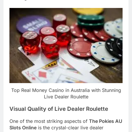
Top Real Money Casino in Australia with Stunning
Live Dealer Roulette
Visual Quality of Live Dealer Roulette
One of the most striking aspects of
The Pokies AU
Slots Online
is the crystal-clear live dealer