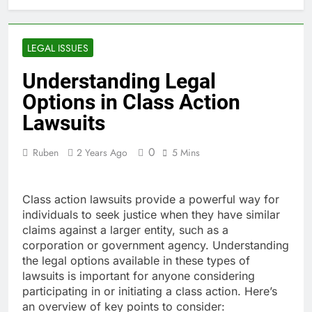
Casinos: Sicher spielen mit
Bonis und schnellen
1 Day Ago
Auszahlungen
Pagamentos rápidos e
LEGAL ISSUES
seguros nas Top Casas de
Apostas Portugal: tudo o
1 Day Ago
Understanding Legal
que você
Best Online Casino
Options in Class Action
Canada 2026 review:
discover exciting new
Lawsuits
1 Day Ago
games and fast payouts
So sichern Sie sich die
besten Boni bei Beste
0
Ruben
2 Years Ago
5 Mins
Wettanbieter ohne OASIS
2 Days Ago
für 2026
Class action lawsuits provide a powerful way for
individuals to seek justice when they have similar
claims against a larger entity, such as a
corporation or government agency. Understanding
the legal options available in these types of
lawsuits is important for anyone considering
participating in or initiating a class action. Here’s
an overview of key points to consider: