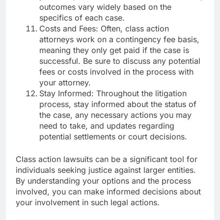
outcomes vary widely based on the
specifics of each case.
Costs and Fees: Often, class action
attorneys work on a contingency fee basis,
meaning they only get paid if the case is
successful. Be sure to discuss any potential
fees or costs involved in the process with
your attorney.
Stay Informed: Throughout the litigation
process, stay informed about the status of
the case, any necessary actions you may
need to take, and updates regarding
potential settlements or court decisions.
Class action lawsuits can be a significant tool for
individuals seeking justice against larger entities.
By understanding your options and the process
involved, you can make informed decisions about
your involvement in such legal actions.