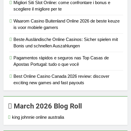
Migliori Siti Slot Online: come confrontare i bonus e
scegliere il migliore per te
Waarom Casino Buitenland Online 2026 de beste keuze
is voor mobiele gamers
Beste Ausländische Online Casinos: Sicher spielen mit
Bonis und schnellen Auszahlungen
Pagamentos rápidos e seguros nas Top Casas de
Apostas Portugal: tudo o que você
Best Online Casino Canada 2026 review: discover
exciting new games and fast payouts
March 2026 Blog Roll
king johnnie online australia