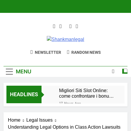
Skip
to
content
Shankmanlegal
Where Law Is Practiced
NEWSLETTER
RANDOM NEWS
MENU
Migliori Siti Slot Online:
HEADLINES
come confrontare i bonus e
scegliere il migliore per te
17 Hours Ago
Waarom Casino
Buitenland Online 2026 de
Home
Legal Issues
beste keuze is voor
1 Day Ago
mobiele gamers
Understanding Legal Options in Class Action Lawsuits
Beste Ausländische Online