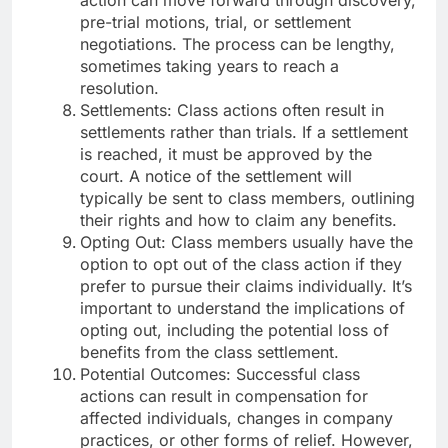
pre-trial motions, trial, or settlement
negotiations. The process can be lengthy,
sometimes taking years to reach a
resolution.
Settlements: Class actions often result in
settlements rather than trials. If a settlement
is reached, it must be approved by the
court. A notice of the settlement will
typically be sent to class members, outlining
their rights and how to claim any benefits.
Opting Out: Class members usually have the
option to opt out of the class action if they
prefer to pursue their claims individually. It’s
important to understand the implications of
opting out, including the potential loss of
benefits from the class settlement.
Potential Outcomes: Successful class
actions can result in compensation for
affected individuals, changes in company
practices, or other forms of relief. However,