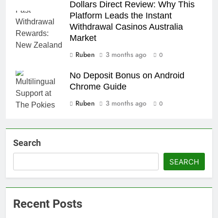
Dollars Direct Review: Why This
Platform Leads the Instant
Withdrawal Casinos Australia
Market
Ruben
3 months ago
0
No Deposit Bonus on Android
Chrome Guide
Ruben
3 months ago
0
Search
SEARCH
Recent Posts