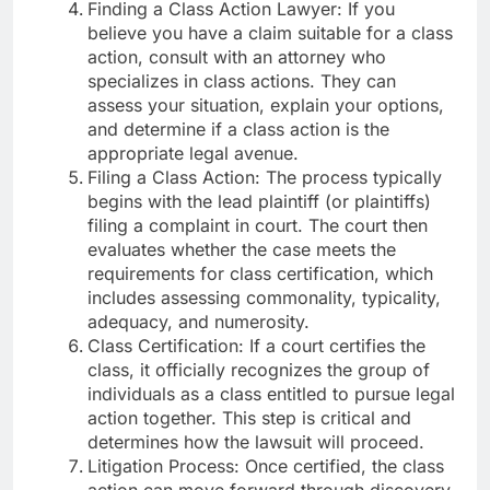
Finding a Class Action Lawyer: If you
believe you have a claim suitable for a class
action, consult with an attorney who
specializes in class actions. They can
assess your situation, explain your options,
and determine if a class action is the
appropriate legal avenue.
Filing a Class Action: The process typically
begins with the lead plaintiff (or plaintiffs)
filing a complaint in court. The court then
evaluates whether the case meets the
requirements for class certification, which
includes assessing commonality, typicality,
adequacy, and numerosity.
Class Certification: If a court certifies the
class, it officially recognizes the group of
individuals as a class entitled to pursue legal
action together. This step is critical and
determines how the lawsuit will proceed.
Litigation Process: Once certified, the class
action can move forward through discovery,