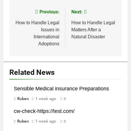
Previous:
Next:
Post
navigation
How to Handle Legal
How to Handle Legal
Issues in
Matters After a
International
Natural Disaster
Adoptions
Related News
Sensible Medical insurance Preparations
Ruben
1 week ago
0
cw-check-https://test.com/
Ruben
1 week ago
0