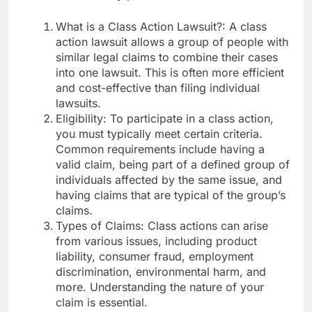
What is a Class Action Lawsuit?: A class
action lawsuit allows a group of people with
similar legal claims to combine their cases
into one lawsuit. This is often more efficient
and cost-effective than filing individual
lawsuits.
Eligibility: To participate in a class action,
you must typically meet certain criteria.
Common requirements include having a
valid claim, being part of a defined group of
individuals affected by the same issue, and
having claims that are typical of the group’s
claims.
Types of Claims: Class actions can arise
from various issues, including product
liability, consumer fraud, employment
discrimination, environmental harm, and
more. Understanding the nature of your
claim is essential.